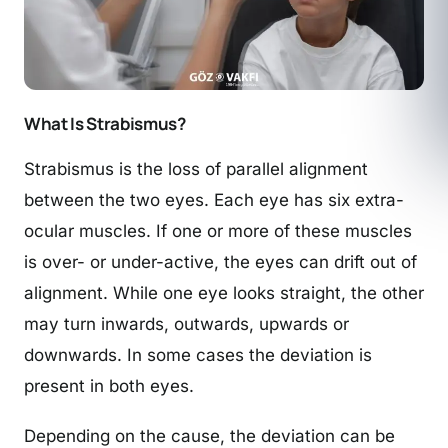
What Is Strabismus?
Strabismus is the loss of parallel alignment
between the two eyes. Each eye has six extra-
ocular muscles. If one or more of these muscles
is over- or under-active, the eyes can drift out of
alignment. While one eye looks straight, the other
may turn inwards, outwards, upwards or
downwards. In some cases the deviation is
present in both eyes.
Depending on the cause, the deviation can be