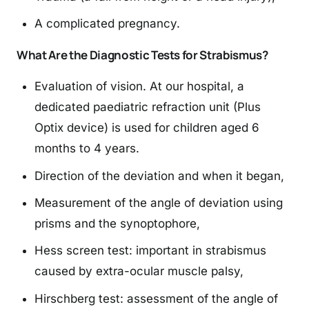
A complicated pregnancy.
What Are the Diagnostic Tests for Strabismus?
Evaluation of vision. At our hospital, a
dedicated paediatric refraction unit (Plus
Optix device) is used for children aged 6
months to 4 years.
Direction of the deviation and when it began,
Measurement of the angle of deviation using
prisms and the synoptophore,
Hess screen test: important in strabismus
caused by extra-ocular muscle palsy,
Hirschberg test: assessment of the angle of