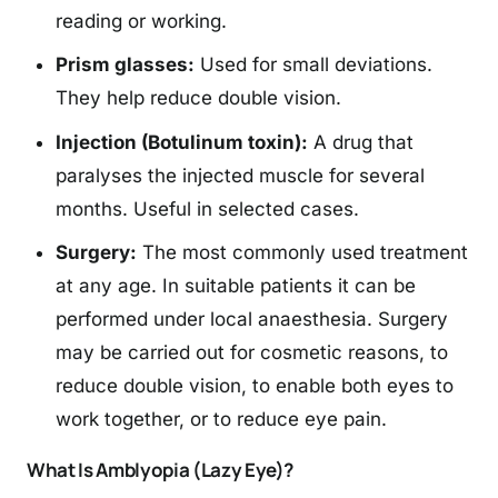
reading or working.
Prism glasses:
Used for small deviations.
They help reduce double vision.
Injection (Botulinum toxin):
A drug that
paralyses the injected muscle for several
months. Useful in selected cases.
Surgery:
The most commonly used treatment
at any age. In suitable patients it can be
performed under local anaesthesia. Surgery
may be carried out for cosmetic reasons, to
reduce double vision, to enable both eyes to
work together, or to reduce eye pain.
What Is Amblyopia (Lazy Eye)?