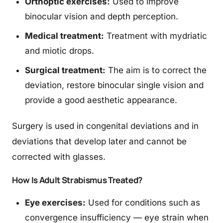
Orthoptic exercises:
Used to improve
binocular vision and depth perception.
Medical treatment:
Treatment with mydriatic
and miotic drops.
Surgical treatment:
The aim is to correct the
deviation, restore binocular single vision and
provide a good aesthetic appearance.
Surgery is used in congenital deviations and in
deviations that develop later and cannot be
corrected with glasses.
How Is Adult Strabismus Treated?
Eye exercises:
Used for conditions such as
convergence insufficiency — eye strain when