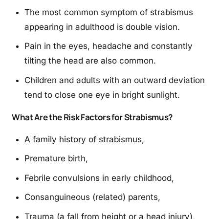
The most common symptom of strabismus
appearing in adulthood is double vision.
Pain in the eyes, headache and constantly
tilting the head are also common.
Children and adults with an outward deviation
tend to close one eye in bright sunlight.
What Are the Risk Factors for Strabismus?
A family history of strabismus,
Premature birth,
Febrile convulsions in early childhood,
Consanguineous (related) parents,
Trauma (a fall from height or a head injury),