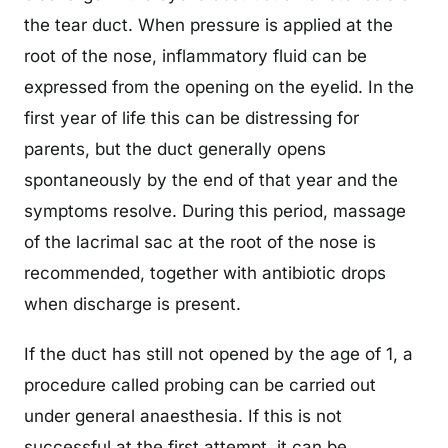
the tear duct. When pressure is applied at the
root of the nose, inflammatory fluid can be
expressed from the opening on the eyelid. In the
first year of life this can be distressing for
parents, but the duct generally opens
spontaneously by the end of that year and the
symptoms resolve. During this period, massage
of the lacrimal sac at the root of the nose is
recommended, together with antibiotic drops
when discharge is present.
If the duct has still not opened by the age of 1, a
procedure called probing can be carried out
under general anaesthesia. If this is not
successful at the first attempt, it can be