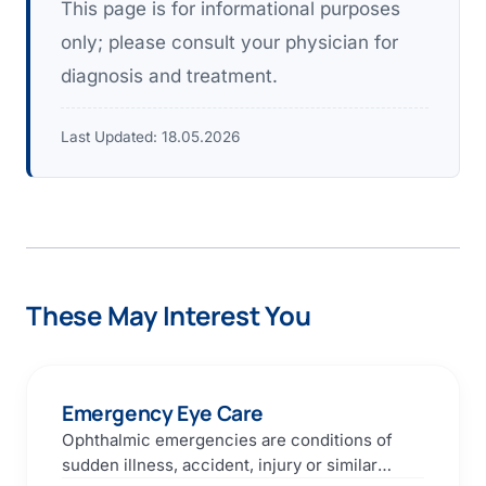
This page is for informational purposes
only; please consult your physician for
diagnosis and treatment.
Last Updated:
18.05.2026
These May Interest You
Emergency Eye Care
Ophthalmic emergencies are conditions of
sudden illness, accident, injury or similar