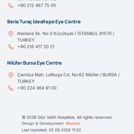
+90 212 467 75 00
Beria Turaç İdealtepe Eye Centre
Kestane Sk. No:3 Küçükyalı / İSTANBUL 81570 /
TURKEY
+90 216 417 20 21
Nilüfer Bursa Eye Centre
Çamlıca Mah. Lefkoşa Cd. No:62 Nilüfer / BURSA /
TURKEY
+90 224 364 91 00
© 2026 Göz Vakfı Hospitals. All rights reserved.
Design & Development
Markon
Last Updated: 05.08.2026 11:52