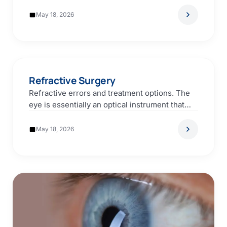
events that require medical intervention…
May 18, 2026
Refractive Surgery
Refractive errors and treatment options. The
eye is essentially an optical instrument that
works much like…
May 18, 2026