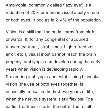
Amblyopia, commonly called “lazy eye”, is a
reduction of 20% or more in visual acuity in one
or both eyes. It occurs in 2–4% of the population.
Vision is a skill that the brain learns from birth
onwards. If, for any congenital or acquired
reason (cataract, strabismus, high refractive
error, etc.), visual input cannot reach the brain
properly, amblyopia can develop during the early
years when vision is developing rapidly.
Preventing amblyopia and establishing binocular
vision (the use of both eyes together) is
especially critical in the first two years of life,
when the nervous system is still flexible. The
earlier treatment starts, the better the result.