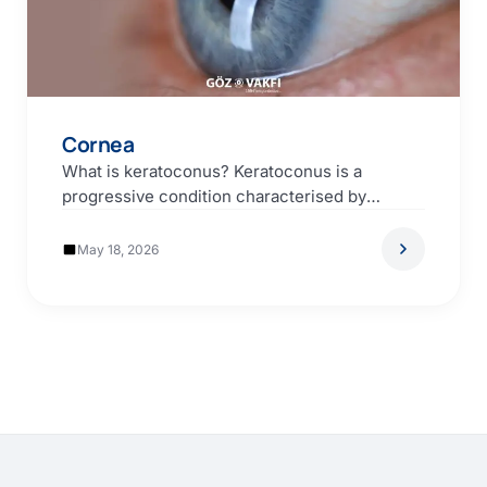
Cornea
What is keratoconus? Keratoconus is a
progressive condition characterised by
thinning of the cornea (the transparent…
May 18, 2026