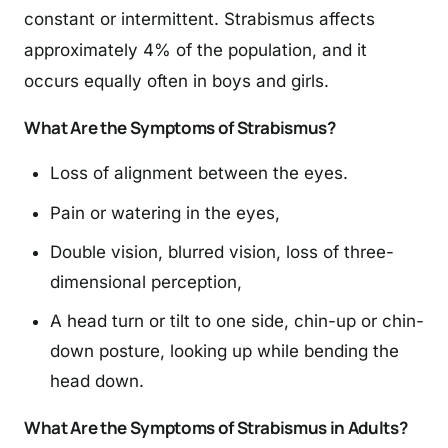
constant or intermittent. Strabismus affects
approximately 4% of the population, and it
occurs equally often in boys and girls.
What Are the Symptoms of Strabismus?
Loss of alignment between the eyes.
Pain or watering in the eyes,
Double vision, blurred vision, loss of three-
dimensional perception,
A head turn or tilt to one side, chin-up or chin-
down posture, looking up while bending the
head down.
What Are the Symptoms of Strabismus in Adults?