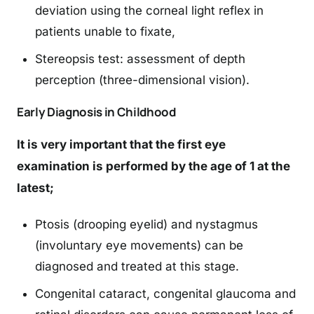
deviation using the corneal light reflex in
patients unable to fixate,
Stereopsis test: assessment of depth
perception (three-dimensional vision).
Early Diagnosis in Childhood
It is very important that the first eye
examination is performed by the age of 1 at the
latest;
Ptosis (drooping eyelid) and nystagmus
(involuntary eye movements) can be
diagnosed and treated at this stage.
Congenital cataract, congenital glaucoma and