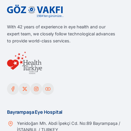
With 42 years of experience in eye health and our
expert team, we closely follow technological advances
to provide world-class services.
Bayrampaşa Eye Hospital
Yenidoğan Mh. Abdi İpekçi Cd. No:89 Bayrampaşa /
İSTANBUL / TURKEY