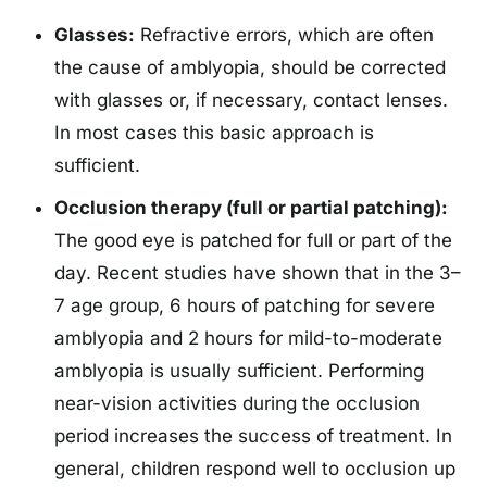
Glasses:
Refractive errors, which are often
the cause of amblyopia, should be corrected
with glasses or, if necessary, contact lenses.
In most cases this basic approach is
sufficient.
Occlusion therapy (full or partial patching):
The good eye is patched for full or part of the
day. Recent studies have shown that in the 3–
7 age group, 6 hours of patching for severe
amblyopia and 2 hours for mild-to-moderate
amblyopia is usually sufficient. Performing
near-vision activities during the occlusion
period increases the success of treatment. In
general, children respond well to occlusion up