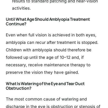
results to standard patching and near-vision
activities.
Until What Age Should Amblyopia Treatment
Continue?
Even when full vision is achieved in both eyes,
amblyopia can recur after treatment is stopped.
Children with amblyopia should therefore be
followed up until the age of 10–12 and, if
necessary, receive maintenance therapy to
preserve the vision they have gained.
What Is Watering of the Eye and Tear Duct
Obstruction?
The most common cause of watering and
discharge in the eye is obstruction or stenosis of