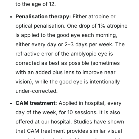
to the age of 12.
Penalisation therapy:
Either atropine or
optical penalisation. One drop of 1% atropine
is applied to the good eye each morning,
either every day or 2–3 days per week. The
refractive error of the amblyopic eye is
corrected as best as possible (sometimes
with an added plus lens to improve near
vision), while the good eye is intentionally
under-corrected.
CAM treatment:
Applied in hospital, every
day of the week, for 10 sessions. It is also
offered at our hospital. Studies have shown
that CAM treatment provides similar visual