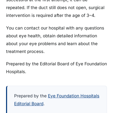
repeated. If the duct still does not open, surgical
intervention is required after the age of 3–4.
You can contact our hospital with any questions
about eye health, obtain detailed information
about your eye problems and learn about the
treatment process.
Prepared by the Editorial Board of Eye Foundation
Hospitals.
Prepared by the
Eye Foundation Hospitals
Editorial Board
.