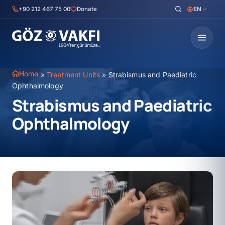
Skip
+90 212 467 75 00
Donate
EN
to
content
Home
»
Treatment Units
»
Strabismus and Paediatric
Ophthalmology
Strabismus and Paediatric
Ophthalmology