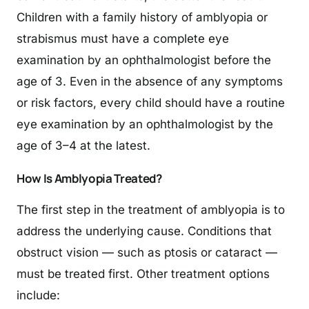
Children with a family history of amblyopia or
strabismus must have a complete eye
examination by an ophthalmologist before the
age of 3. Even in the absence of any symptoms
or risk factors, every child should have a routine
eye examination by an ophthalmologist by the
age of 3–4 at the latest.
How Is Amblyopia Treated?
The first step in the treatment of amblyopia is to
address the underlying cause. Conditions that
obstruct vision — such as ptosis or cataract —
must be treated first. Other treatment options
include: