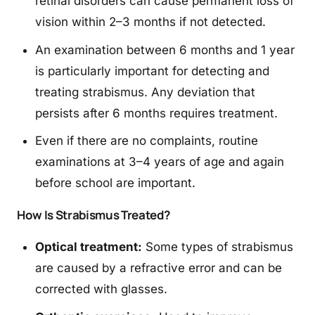
retinal disorders can cause permanent loss of
vision within 2–3 months if not detected.
An examination between 6 months and 1 year
is particularly important for detecting and
treating strabismus. Any deviation that
persists after 6 months requires treatment.
Even if there are no complaints, routine
examinations at 3–4 years of age and again
before school are important.
How Is Strabismus Treated?
Optical treatment:
Some types of strabismus
are caused by a refractive error and can be
corrected with glasses.