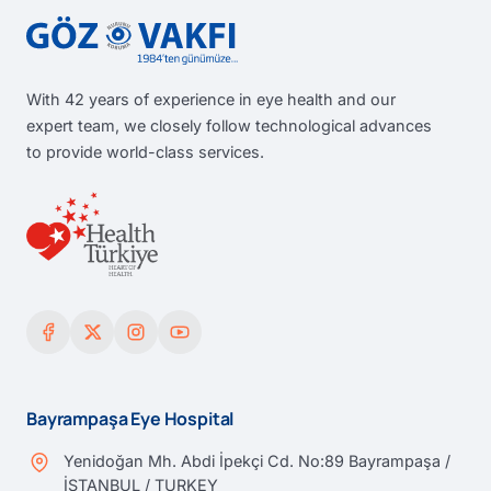
With 42 years of experience in eye health and our
expert team, we closely follow technological advances
to provide world-class services.
Bayrampaşa Eye Hospital
Yenidoğan Mh. Abdi İpekçi Cd. No:89 Bayrampaşa /
İSTANBUL / TURKEY