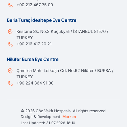
+90 212 467 75 00
Beria Turaç İdealtepe Eye Centre
Kestane Sk. No:3 Küçükyalı / İSTANBUL 81570 /
TURKEY
+90 216 417 20 21
Nilüfer Bursa Eye Centre
Çamlıca Mah. Lefkoşa Cd. No:62 Nilüfer / BURSA /
TURKEY
+90 224 364 91 00
© 2026 Göz Vakfı Hospitals. All rights reserved.
Design & Development
Markon
Last Updated: 31.07.2026 18:10