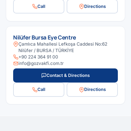
Call
Directions
Nilüfer Bursa Eye Centre
Çamlıca Mahallesi Lefkoşa Caddesi No:62
Nilüfer / BURSA / TÜRKİYE
+90 224 364 91 00
info@gozvakfi.com.tr
Contact & Directions
Call
Directions