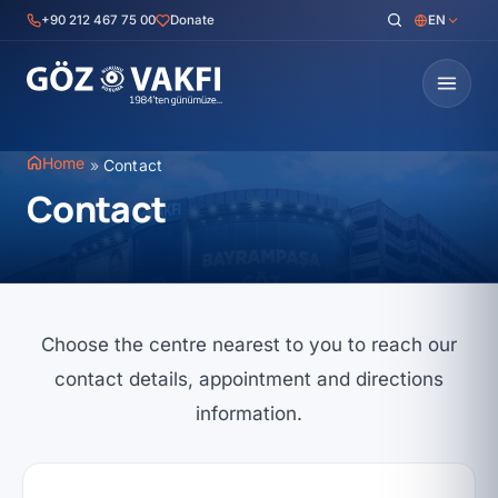
Skip
+90 212 467 75 00
Donate
EN
to
content
Home
»
Contact
Contact
Choose the centre nearest to you to reach our
contact details, appointment and directions
information.