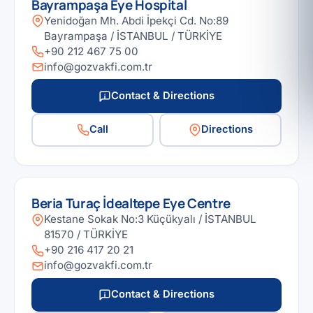
Bayrampaşa Eye Hospital
Yenidoğan Mh. Abdi İpekçi Cd. No:89
Bayrampaşa / İSTANBUL / TÜRKİYE
+90 212 467 75 00
info@gozvakfi.com.tr
Contact & Directions
Call
Directions
Beria Turaç İdealtepe Eye Centre
Kestane Sokak No:3 Küçükyalı / İSTANBUL
81570 / TÜRKİYE
+90 216 417 20 21
info@gozvakfi.com.tr
Contact & Directions