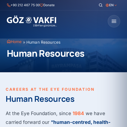
Skip
+90 212 467 75 00
Donate
EN
to
content
Home
»
Human Resources
Human Resources
CAREERS AT THE EYE FOUNDATION
Human Resources
At the Eye Foundation, since
1984
we have
carried forward our
“human-centred, health-