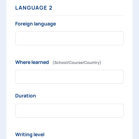
LANGUAGE 2
Foreign language
Where learned
(School/Course/Country)
Duration
Writing level