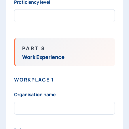
Proficiency level
PART 8
Work Experience
WORKPLACE 1
Organisation name