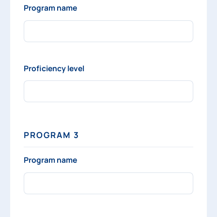
Program name
Proficiency level
PROGRAM 3
Program name