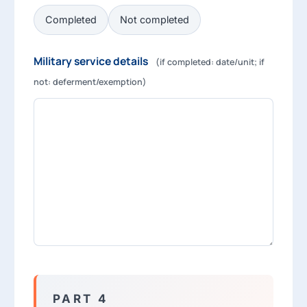
Completed
Not completed
Military service details
(if completed: date/unit; if
not: deferment/exemption)
PART 4