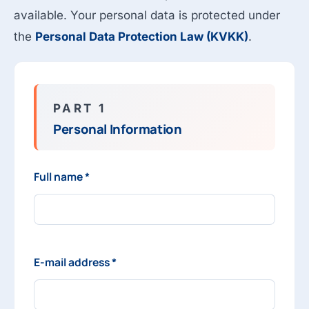
available. Your personal data is protected under
the
Personal Data Protection Law (KVKK)
.
PART 1
Personal Information
Full name *
E-mail address *