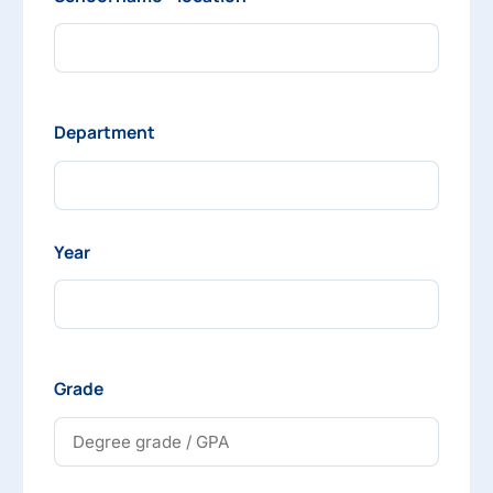
Department
Year
Grade