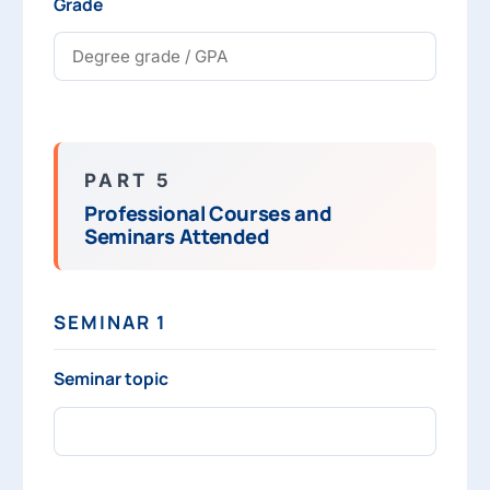
Grade
PART 5
Professional Courses and
Seminars Attended
SEMINAR 1
Seminar topic