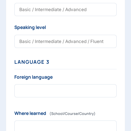
Speaking level
LANGUAGE 3
Foreign language
Where learned
(School/Course/Country)