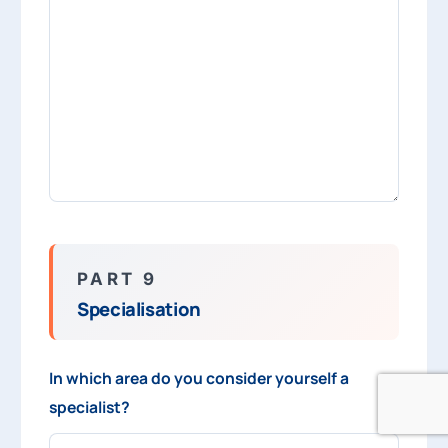
PART 9
Specialisation
In which area do you consider yourself a
specialist?