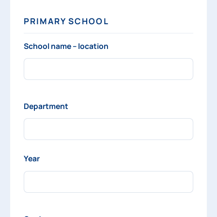
PRIMARY SCHOOL
School name – location
Department
Year