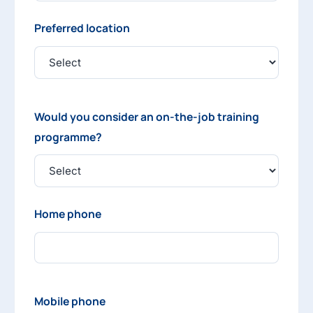
Preferred location
Would you consider an on-the-job training
programme?
Home phone
Mobile phone