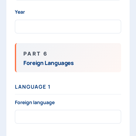
Year
PART 6
Foreign Languages
LANGUAGE 1
Foreign language