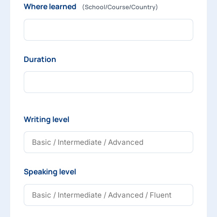
Where learned
(School/Course/Country)
Duration
Writing level
Speaking level