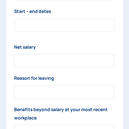
Start – end dates
Net salary
Reason for leaving
Benefits beyond salary at your most recent
workplace