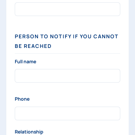
PERSON TO NOTIFY IF YOU CANNOT
BE REACHED
Full name
Phone
Relationship