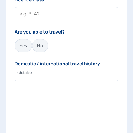
Are you able to travel?
Yes
No
Domestic / international travel history
(details)