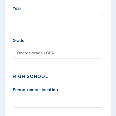
Year
Grade
HIGH SCHOOL
School name – location