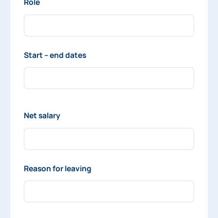
Role
Start – end dates
Net salary
Reason for leaving