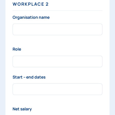
WORKPLACE 2
Organisation name
Role
Start – end dates
Net salary