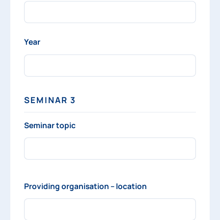
Year
SEMINAR 3
Seminar topic
Providing organisation – location