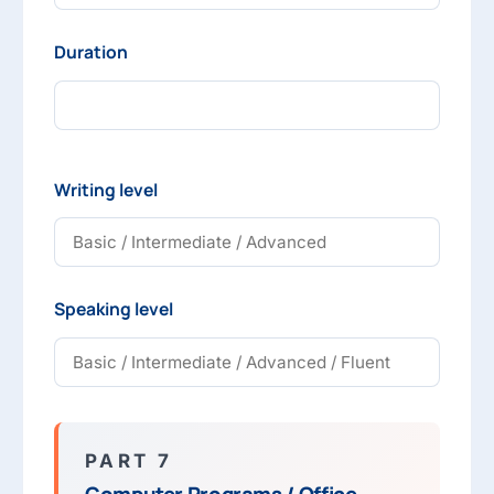
Duration
Writing level
Speaking level
PART 7
Computer Programs / Office