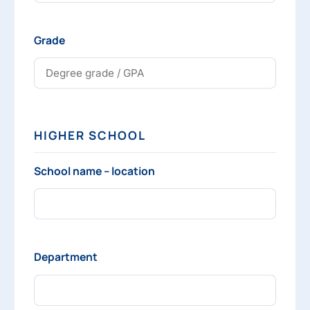
Grade
HIGHER SCHOOL
School name – location
Department