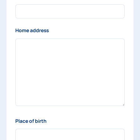
Home address
Place of birth