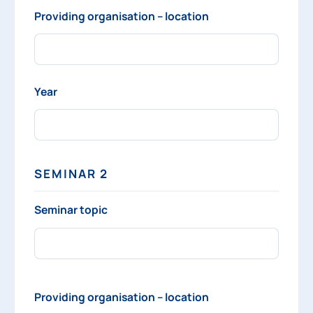
Providing organisation – location
Year
SEMINAR 2
Seminar topic
Providing organisation – location