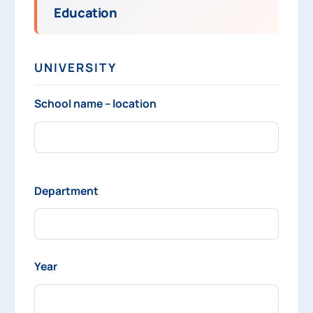
Education
UNIVERSITY
School name – location
Department
Year