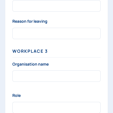
Reason for leaving
WORKPLACE 3
Organisation name
Role