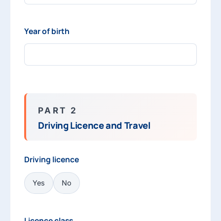
Year of birth
PART 2
Driving Licence and Travel
Driving licence
Yes
No
Licence class