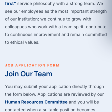
first”
service philosophy with a strong team. We
see our employees as the most important strength
of our institution; we continue to grow with
colleagues who work with a team spirit, contribute
to continuous improvement and remain committed
to ethical values.
JOB APPLICATION FORM
Join Our Team
You may submit your application directly through
the form below. Applications are reviewed by our
Human Resources Committee
and you will be
contacted when a suitable position becomes