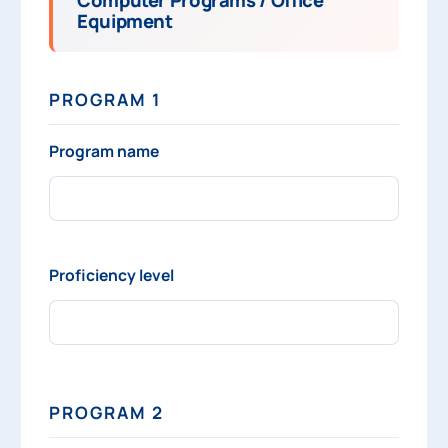
Equipment
PROGRAM 1
Program name
Proficiency level
PROGRAM 2