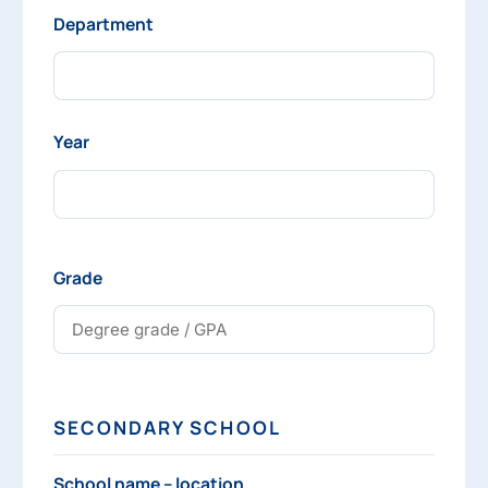
Department
Year
Grade
SECONDARY SCHOOL
School name – location