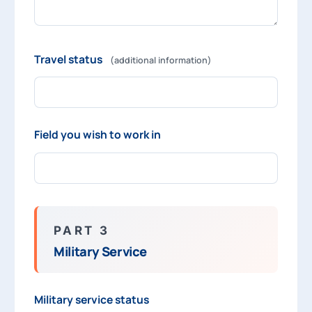
Travel status
(additional information)
Field you wish to work in
PART 3
Military Service
Military service status