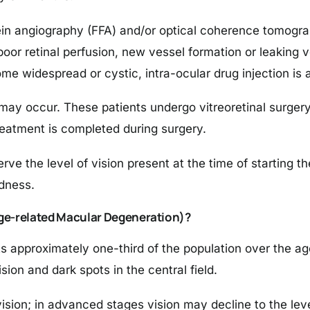
ein angiography (FFA) and/or optical coherence tomogr
 poor retinal perfusion, new vessel formation or leaking v
 widespread or cystic, intra-ocular drug injection is 
ay occur. These patients undergo vitreoretinal surgery 
eatment is completed during surgery.
ve the level of vision present at the time of starting th
ndness.
Age-related Macular Degeneration)?
approximately one-third of the population over the age 
ion and dark spots in the central field.
 vision; in advanced stages vision may decline to the lev