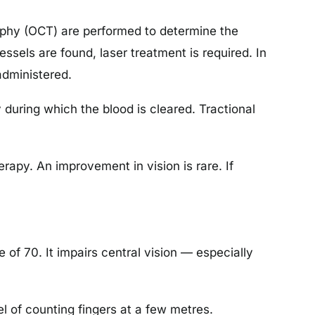
aphy (OCT) are performed to determine the
essels are found, laser treatment is required. In
administered.
during which the blood is cleared. Tractional
erapy. An improvement in vision is rare. If
of 70. It impairs central vision — especially
el of counting fingers at a few metres.