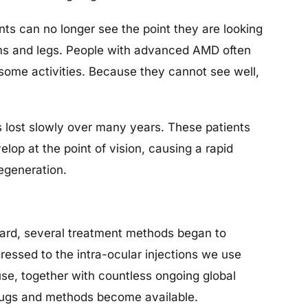
nts can no longer see the point they are looking
arms and legs. People with advanced AMD often
some activities. Because they cannot see well,
s lost slowly over many years. These patients
op at the point of vision, causing a rapid
degeneration.
ward, several treatment methods began to
ressed to the intra-ocular injections we use
se, together with countless ongoing global
 drugs and methods become available.