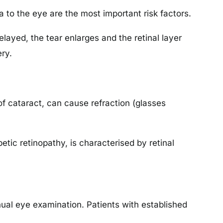
 to the eye are the most important risk factors.
delayed, the tear enlarges and the retinal layer
ry.
f cataract, can cause refraction (glasses
etic retinopathy, is characterised by retinal
al eye examination. Patients with established