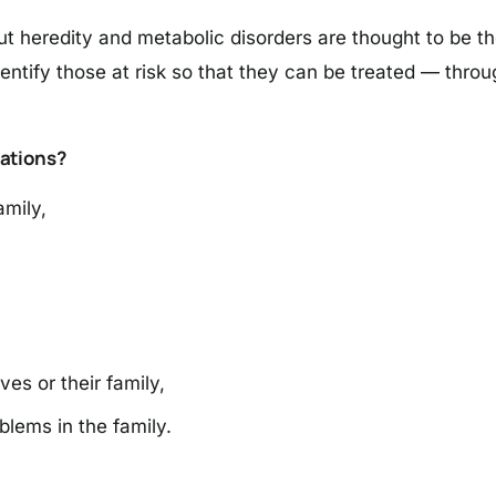
heredity and metabolic disorders are thought to be the 
dentify those at risk so that they can be treated — thr
ations?
amily,
es or their family,
blems in the family.