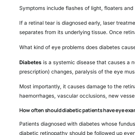
Symptoms include flashes of light, floaters and 
If a retinal tear is diagnosed early, laser treatm
separates from its underlying tissue. Once reti
What kind of eye problems does diabetes caus
Diabetes
is a systemic disease that causes a nu
prescription) changes, paralysis of the eye musc
Most importantly, it causes damage to the retina 
haemorrhages, vascular occlusions, new vessel
How often should diabetic patients have eye exa
Patients diagnosed with diabetes whose fundus
diabetic retinopathy should be followed up ever