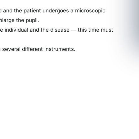
red and the patient undergoes a microscopic
nlarge the pupil.
he individual and the disease — this time must
 several different instruments.