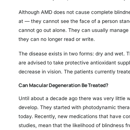
Although AMD does not cause complete blindness,
at — they cannot see the face of a person stan
cannot go out alone. They can usually manage e
they can no longer read or write.
The disease exists in two forms: dry and wet. 
are advised to take protective antioxidant sup
decrease in vision. The patients currently treat
Can Macular Degeneration Be Treated?
Until about a decade ago there was very little
develop. They started with photodynamic therapy
today. Recently, new medications that have com
studies, mean that the likelihood of blindness f