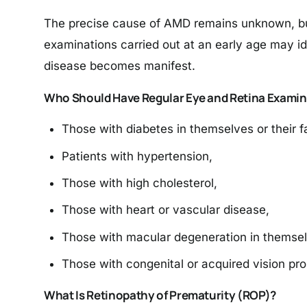
The precise cause of AMD remains unknown, but 
examinations carried out at an early age may i
disease becomes manifest.
Who Should Have Regular Eye and Retina Examin
Those with diabetes in themselves or their f
Patients with hypertension,
Those with high cholesterol,
Those with heart or vascular disease,
Those with macular degeneration in themselv
Those with congenital or acquired vision pro
What Is Retinopathy of Prematurity (ROP)?