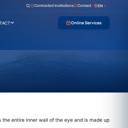
Contracted Institutions
Contact
EN
Online Services
TACT
nes the entire inner wall of the eye and is made up