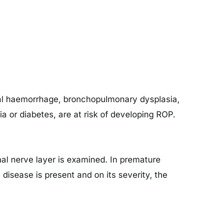
nial haemorrhage, bronchopulmonary dysplasia,
 or diabetes, are at risk of developing ROP.
nal nerve layer is examined. In premature
isease is present and on its severity, the