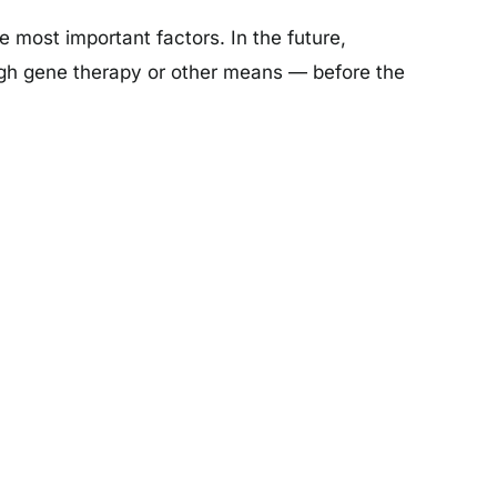
most important factors. In the future,
ough gene therapy or other means — before the