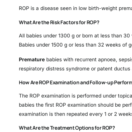
ROP is a disease seen in low birth-weight prema
What Are the Risk Factors for ROP?
All babies under 1300 g or born at less than 30
Babies under 1500 g or less than 32 weeks of g
Premature
babies with recurrent apnoea, sepsi
respiratory distress syndrome or patent ductus
How Are ROP Examination and Follow-up Perfor
The ROP examination is performed under topical 
babies the first ROP examination should be perf
examination is then repeated every 1 or 2 weeks
What Are the Treatment Options for ROP?