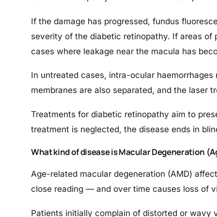
If the damage has progressed, fundus fluoresc
severity of the diabetic retinopathy. If areas of
cases where leakage near the macula has become
In untreated cases, intra-ocular haemorrhages m
membranes are also separated, and the laser tr
Treatments for diabetic retinopathy aim to preser
treatment is neglected, the disease ends in bli
What kind of disease is Macular Degeneration (
Age-related macular degeneration (AMD) affects 
close reading — and over time causes loss of vis
Patients initially complain of distorted or wavy