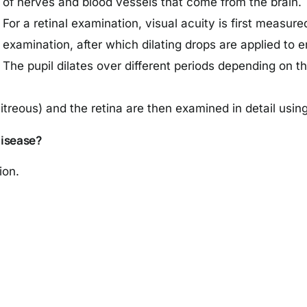
of nerves and blood vessels that come from the brain.
For a retinal examination, visual acuity is first measu
examination, after which dilating drops are applied to e
The pupil dilates over different periods depending on t
itreous) and the retina are then examined in detail using
Disease?
ion.