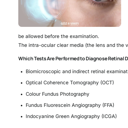
be allowed before the examination.
The intra-ocular clear media (the lens and the v
Which Tests Are Performed to Diagnose Retinal 
Biomicroscopic and indirect retinal examinat
Optical Coherence Tomography (OCT)
Colour Fundus Photography
Fundus Fluorescein Angiography (FFA)
Indocyanine Green Angiography (ICGA)