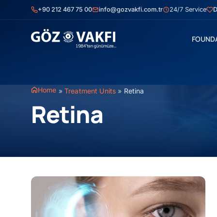
Skip
+90 212 467 75 00
info@gozvakfi.com.tr
24/7 Service
D
to
content
FOUND
Home
»
Treatment Units
»
Retina
Retina