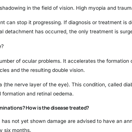
shadowing in the field of vision. High myopia and trauma
ent can stop it progressing. If diagnosis or treatment is 
nal detachment has occurred, the only treatment is surge
e?
mber of ocular problems. It accelerates the formation o
les and the resulting double vision.
(the nerve layer of the eye). This condition, called diab
 formation and retinal oedema.
minations? How is the disease treated?
 has not yet shown damage are advised to have an annu
y six months.