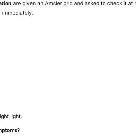
ation
are given an Amsler grid and asked to check it at re
n immediately.
ght light.
ymptoms?