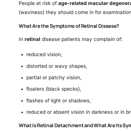
People at risk of
age-related macular degener
(waviness) they should come in for examinatio
What Are the Symptoms of Retinal Disease?
In
retinal
disease patients may complain of:
reduced vision,
distorted or wavy shapes,
partial or patchy vision,
floaters (black specks),
flashes of light or shadows,
reduced or absent vision in darkness or in bri
What Is Retinal Detachment and What Are Its S