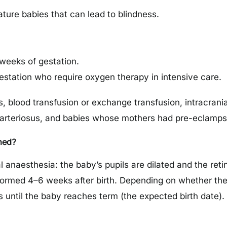
ture babies that can lead to blindness.
 weeks of gestation.
estation who require oxygen therapy in intensive care.
s, blood transfusion or exchange transfusion, intracra
 arteriosus, and babies whose mothers had pre-eclampsia
med?
anaesthesia: the baby’s pupils are dilated and the reti
ormed 4–6 weeks after birth. Depending on whether the d
 until the baby reaches term (the expected birth date).