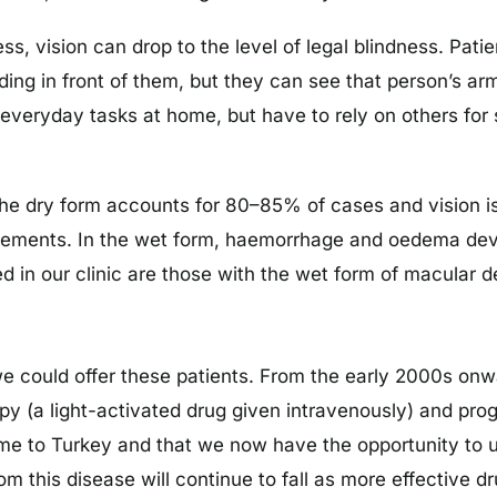
 vision can drop to the level of legal blindness. Patie
ding in front of them, but they can see that person’s 
veryday tasks at home, but have to rely on others for 
The dry form accounts for 80–85% of cases and vision i
plements. In the wet form, haemorrhage and oedema devel
ed in our clinic are those with the wet form of macular 
 we could offer these patients. From the early 2000s on
 (a light-activated drug given intravenously) and prog
e to Turkey and that we now have the opportunity to u
rom this disease will continue to fall as more effective