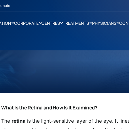
onate
ATION
CORPORATE
CENTRES
TREATMENTS
PHYSICIANS
CON
What Is the Retina and How Is It Examined?
The
retina
is the light-sensitive layer of the eye. It li