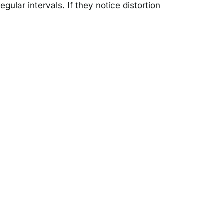
gular intervals. If they notice distortion