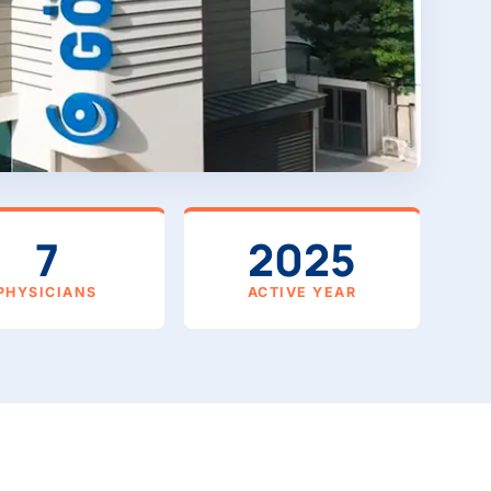
7
2025
PHYSICIANS
ACTIVE YEAR