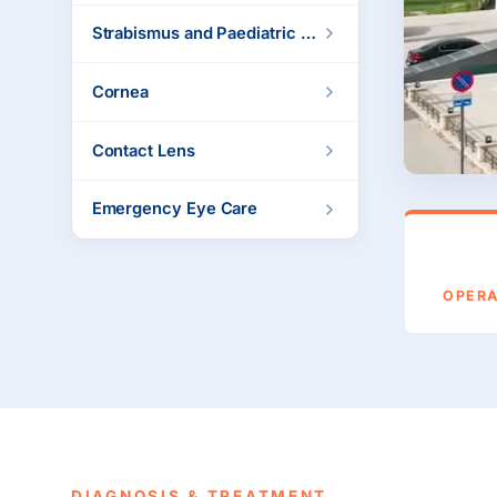
Strabismus and Paediatric Ophthalmology
Cornea
Contact Lens
Emergency Eye Care
OPER
DIAGNOSIS & TREATMENT