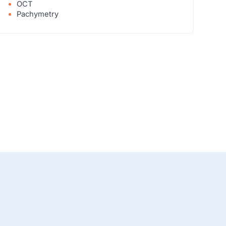
OCT
Pachymetry