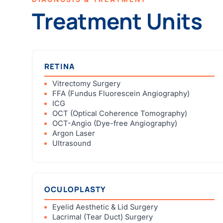
Treatment Units
RETINA
Vitrectomy Surgery
FFA (Fundus Fluorescein Angiography)
ICG
OCT (Optical Coherence Tomography)
OCT-Angio (Dye-free Angiography)
Argon Laser
Ultrasound
OCULOPLASTY
Eyelid Aesthetic & Lid Surgery
Lacrimal (Tear Duct) Surgery