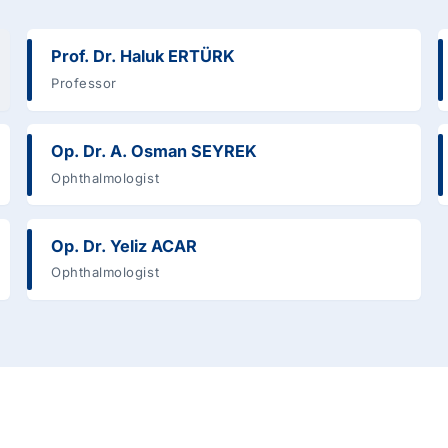
Prof. Dr. Haluk ERTÜRK
Professor
Op. Dr. A. Osman SEYREK
Ophthalmologist
Op. Dr. Yeliz ACAR
Ophthalmologist