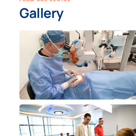
Gallery