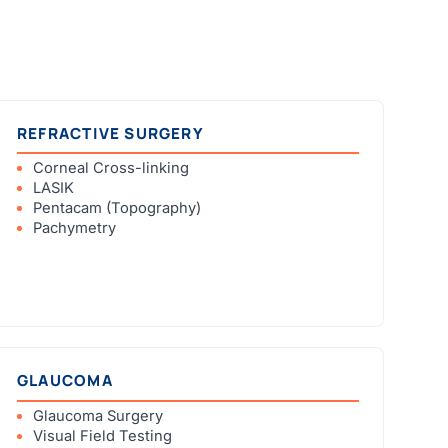
REFRACTIVE SURGERY
Corneal Cross-linking
LASIK
Pentacam (Topography)
Pachymetry
GLAUCOMA
Glaucoma Surgery
Visual Field Testing