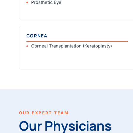
Prosthetic Eye
CORNEA
Corneal Transplantation (Keratoplasty)
OUR EXPERT TEAM
Our Physicians