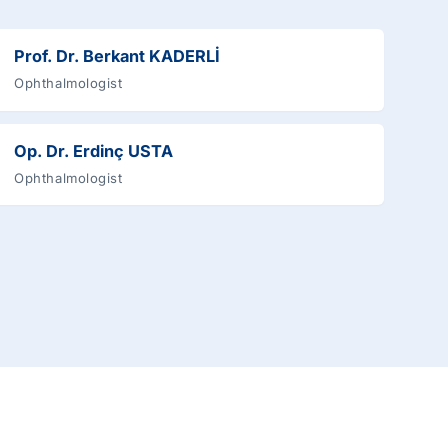
Prof. Dr. Berkant KADERLİ
Ophthalmologist
Op. Dr. Erdinç USTA
Ophthalmologist