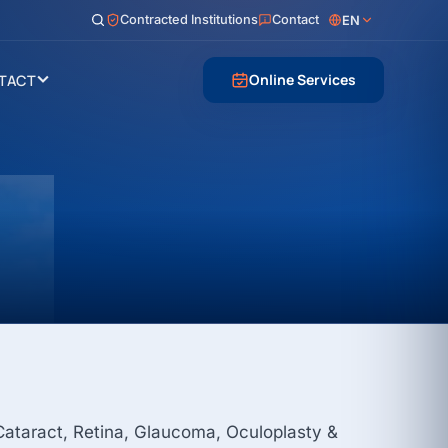
Contracted Institutions
Contact
EN
Online Services
TACT
 Cataract, Retina, Glaucoma, Oculoplasty &