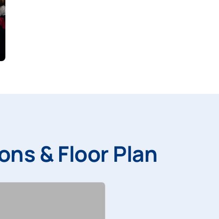
ons & Floor Plan