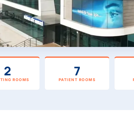
2
7
ATING ROOMS
PATIENT ROOMS