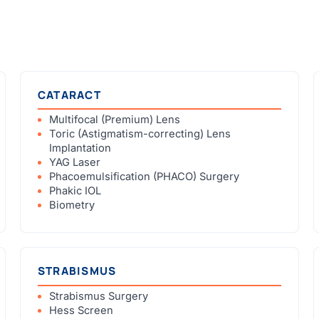
CATARACT
Multifocal (Premium) Lens
Toric (Astigmatism-correcting) Lens
Implantation
YAG Laser
Phacoemulsification (PHACO) Surgery
Phakic IOL
Biometry
STRABISMUS
Strabismus Surgery
Hess Screen