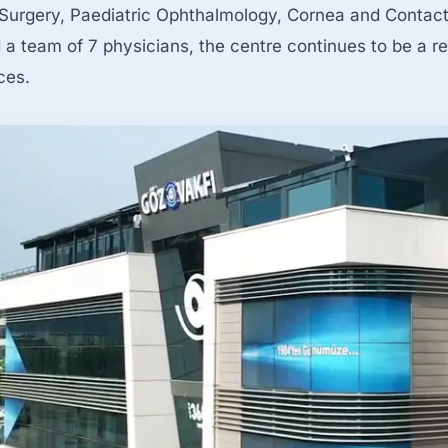
Surgery, Paediatric Ophthalmology, Cornea and Contact 
a team of 7 physicians, the centre continues to be a re
ces.