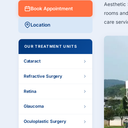
Aesthetic 
Book Appointment
rooms and 
care servi
Location
OUR TREATMENT UNITS
Cataract
Refractive Surgery
Retina
Glaucoma
Oculoplastic Surgery