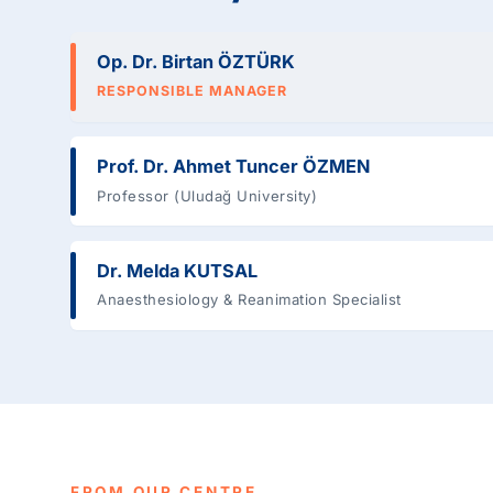
Op. Dr. Birtan ÖZTÜRK
RESPONSIBLE MANAGER
Prof. Dr. Ahmet Tuncer ÖZMEN
Professor (Uludağ University)
Dr. Melda KUTSAL
Anaesthesiology & Reanimation Specialist
FROM OUR CENTRE