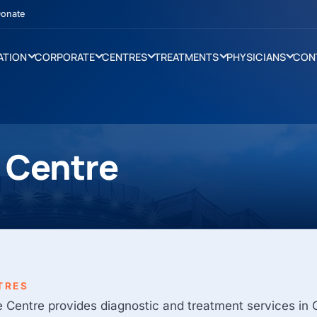
onate
ATION
CORPORATE
CENTRES
TREATMENTS
PHYSICIANS
CON
e Centre
TRES
e Centre provides diagnostic and treatment services in