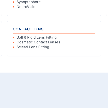
Synoptophore
NeuroVision
CONTACT LENS
Soft & Rigid Lens Fitting
Cosmetic Contact Lenses
Scleral Lens Fitting