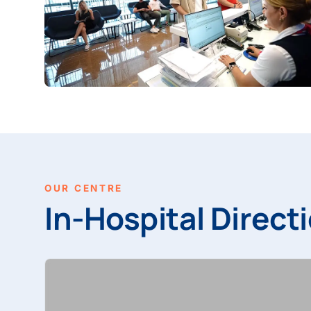
OUR CENTRE
In-Hospital Directi