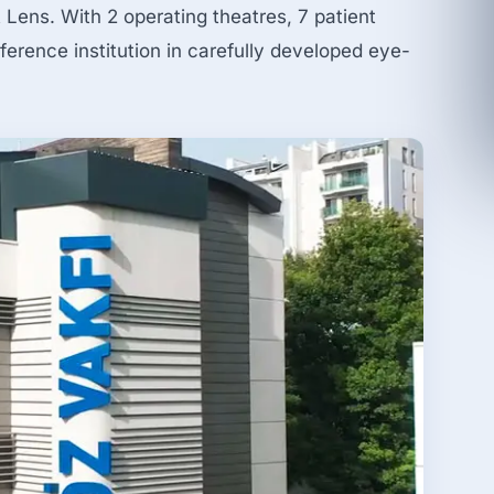
Lens. With 2 operating theatres, 7 patient
ference institution in carefully developed eye-