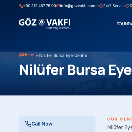
Skip
+90 212 467 75 00
info@gozvakfi.com.tr
24/7 Service
D
to
content
FOUND
Home
»
Nilüfer Bursa Eye Centre
Nilüfer Bursa Ey
OUR CEN
Call Now
Nilüfer Ey