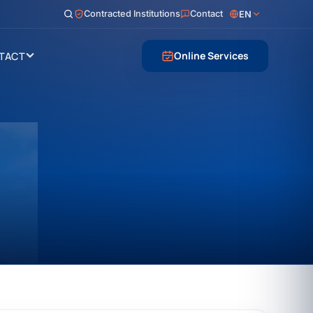
Contracted Institutions
Contact
EN
Online Services
TACT