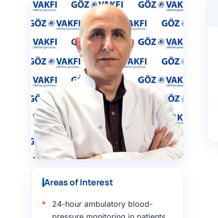
Areas of Interest
24-hour ambulatory blood-
pressure monitoring in patients