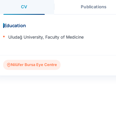
CV
Publications
Education
Uludağ University, Faculty of Medicine
Nilüfer Bursa Eye Centre