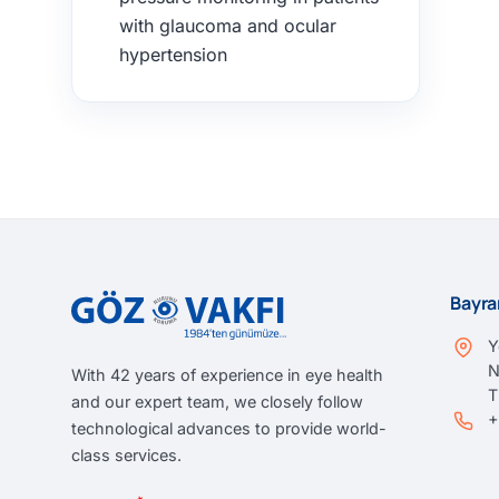
with glaucoma and ocular
hypertension
Bayra
Y
N
With 42 years of experience in eye health
and our expert team, we closely follow
+
technological advances to provide world-
class services.