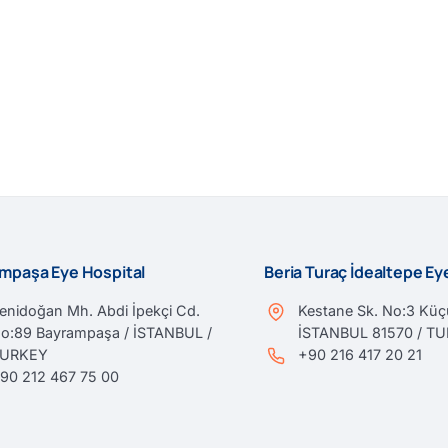
mpaşa Eye Hospital
Beria Turaç İdealtepe E
enidoğan Mh. Abdi İpekçi Cd.
Kestane Sk. No:3 Küçü
o:89 Bayrampaşa / İSTANBUL /
İSTANBUL 81570 / T
TURKEY
+90 216 417 20 21
90 212 467 75 00