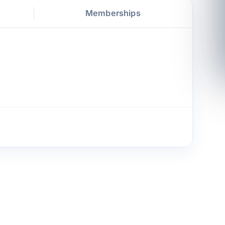
Memberships