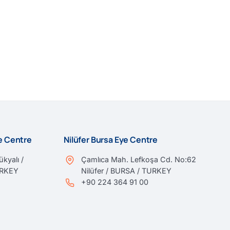
ye Centre
Nilüfer Bursa Eye Centre
kyalı /
Çamlıca Mah. Lefkoşa Cd. No:62
URKEY
Nilüfer / BURSA / TURKEY
+90 224 364 91 00