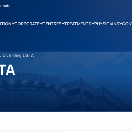
onate
ATION
CORPORATE
CENTRES
TREATMENTS
PHYSICIANS
CON
. Dr. Erdinç USTA
STA