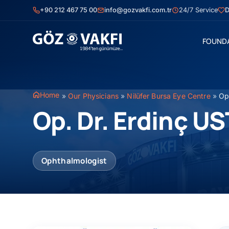
Skip
+90 212 467 75 00
info@gozvakfi.com.tr
24/7 Service
D
to
content
FOUND
Home
»
Our Physicians
»
Nilüfer Bursa Eye Centre
»
Op
Op. Dr. Erdinç U
Ophthalmologist