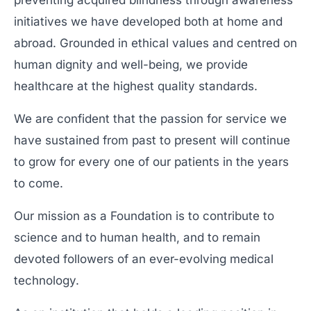
preventing acquired blindness through awareness
initiatives we have developed both at home and
abroad. Grounded in ethical values and centred on
human dignity and well-being, we provide
healthcare at the highest quality standards.
We are confident that the passion for service we
have sustained from past to present will continue
to grow for every one of our patients in the years
to come.
Our mission as a Foundation is to contribute to
science and to human health, and to remain
devoted followers of an ever-evolving medical
technology.