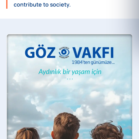
contribute to society.