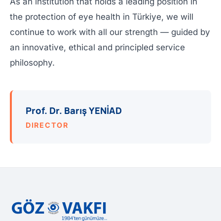
As an institution that holds a leading position in
the protection of eye health in Türkiye, we will
continue to work with all our strength — guided by
an innovative, ethical and principled service
philosophy.
Prof. Dr. Barış YENİAD
DIRECTOR