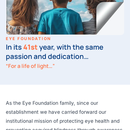
EYE FOUNDATION
In its
41st
year, with the same
passion and dedication…
“For a life of light…”
As the Eye Foundation family, since our
establishment we have carried forward our
institutional mission of protecting eye health and