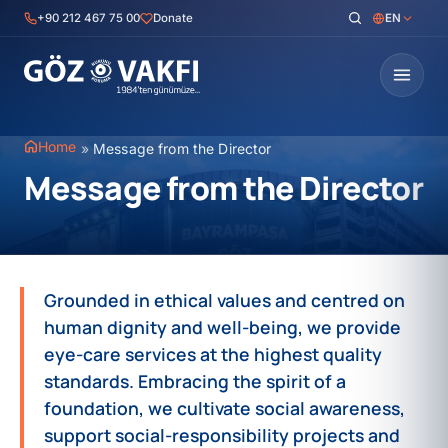
Skip
+90 212 467 75 00
Donate
EN
to
content
Home
»
Message from the Director
Message from the Director
Grounded in ethical values and centred on
human dignity and well-being, we provide
eye-care services at the highest quality
standards. Embracing the spirit of a
foundation, we cultivate social awareness,
support social-responsibility projects and