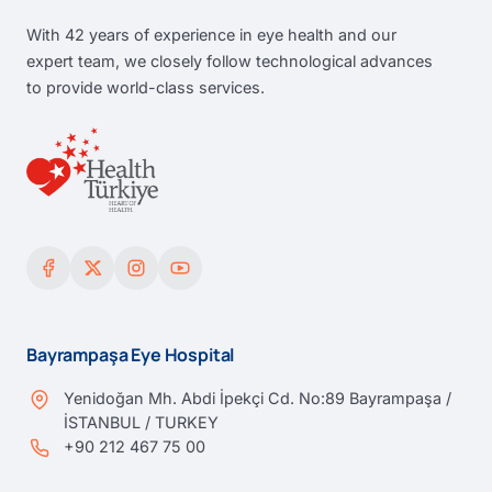
With 42 years of experience in eye health and our
expert team, we closely follow technological advances
to provide world-class services.
Bayrampaşa Eye Hospital
Yenidoğan Mh. Abdi İpekçi Cd. No:89 Bayrampaşa /
İSTANBUL / TURKEY
+90 212 467 75 00