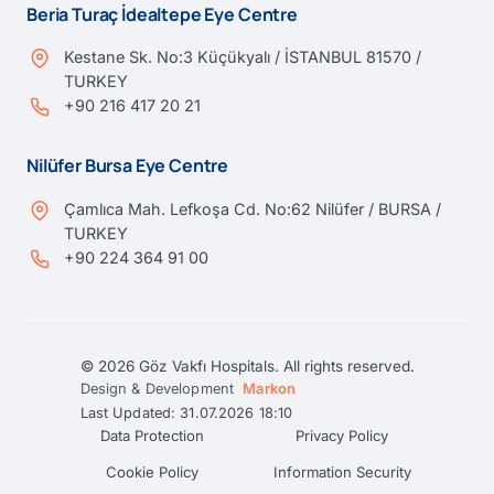
Beria Turaç İdealtepe Eye Centre
Kestane Sk. No:3 Küçükyalı / İSTANBUL 81570 /
TURKEY
+90 216 417 20 21
Nilüfer Bursa Eye Centre
Çamlıca Mah. Lefkoşa Cd. No:62 Nilüfer / BURSA /
TURKEY
+90 224 364 91 00
© 2026 Göz Vakfı Hospitals. All rights reserved.
Design & Development
Markon
Last Updated: 31.07.2026 18:10
Data Protection
Privacy Policy
Cookie Policy
Information Security