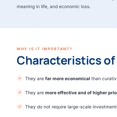
meaning in life, and economic loss.
WHY IS IT IMPORTANT?
Characteristics of
They are
far more economical
than curativ
They are
more effective and of higher prio
They do not require large-scale investment