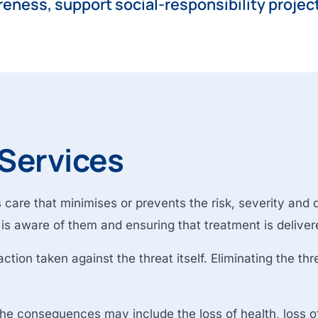
reness, support social-responsibility projec
 Services
care that minimises or prevents the risk, severity and du
t is aware of them and ensuring that treatment is deliver
tion taken against the threat itself. Eliminating the thr
, the consequences may include the loss of health, loss of 