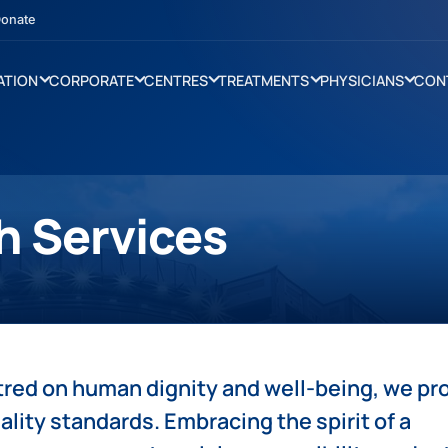
onate
ATION
CORPORATE
CENTRES
TREATMENTS
PHYSICIANS
CON
h Services
tred on human dignity and well-being, we pr
ality standards. Embracing the spirit of a