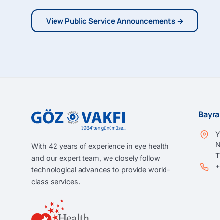
View Public Service Announcements →
Bayra
Y
N
With 42 years of experience in eye health
and our expert team, we closely follow
+
technological advances to provide world-
class services.