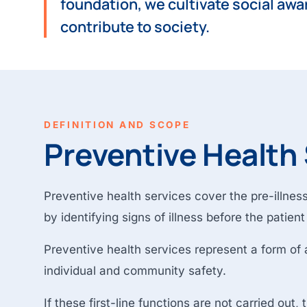
foundation, we cultivate social awa
contribute to society.
DEFINITION AND SCOPE
Preventive Health
Preventive health services cover the pre-illness 
by identifying signs of illness before the patien
Preventive health services represent a form of ac
individual and community safety.
If these first-line functions are not carried out