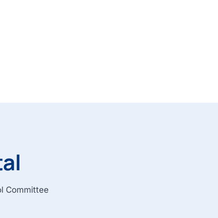
tal
rol Committee