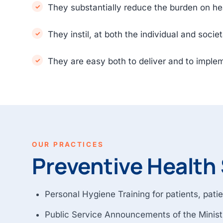
They substantially reduce the burden on hea
They instil, at both the individual and socie
They are easy both to deliver and to imple
OUR PRACTICES
Preventive Health 
Personal Hygiene Training for patients, patie
Public Service Announcements of the Ministr