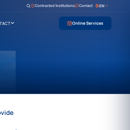
Contracted Institutions
Contact
EN
Online Services
TACT
ovide