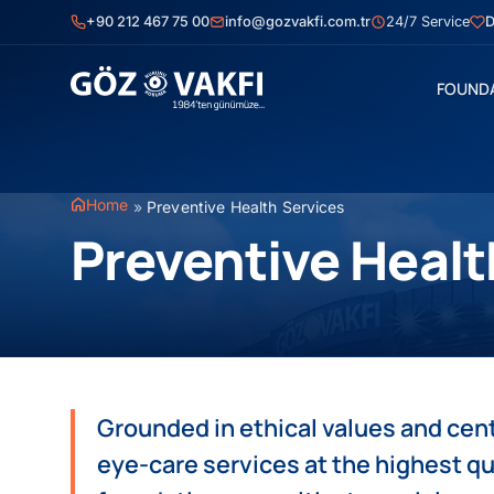
Skip
+90 212 467 75 00
info@gozvakfi.com.tr
24/7 Service
D
to
content
FOUND
Home
»
Preventive Health Services
Preventive Healt
Grounded in ethical values and cen
eye-care services at the highest qu