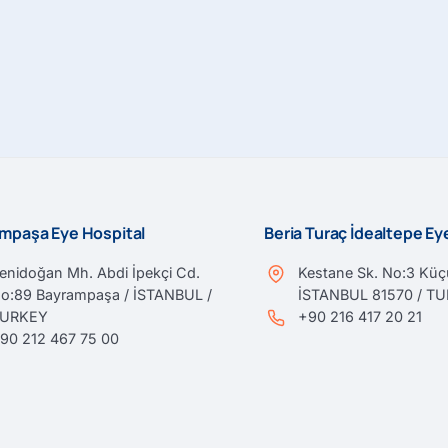
mpaşa Eye Hospital
Beria Turaç İdealtepe E
enidoğan Mh. Abdi İpekçi Cd.
Kestane Sk. No:3 Küçü
o:89 Bayrampaşa / İSTANBUL /
İSTANBUL 81570 / T
TURKEY
+90 216 417 20 21
90 212 467 75 00