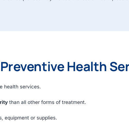
 Preventive Health Se
e health services.
rity
than all other forms of treatment.
s, equipment or supplies.