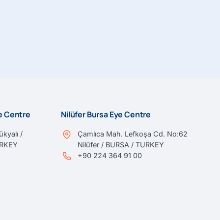
ye Centre
Nilüfer Bursa Eye Centre
kyalı /
Çamlıca Mah. Lefkoşa Cd. No:62
URKEY
Nilüfer / BURSA / TURKEY
+90 224 364 91 00