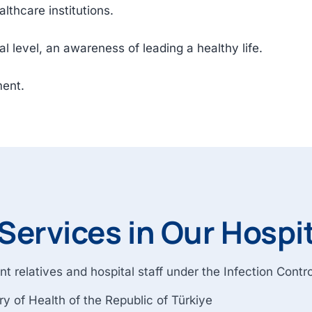
lthcare institutions.
tal level, an awareness of leading a healthy life.
ment.
Services in Our Hospi
nt relatives and hospital staff under the Infection Cont
y of Health of the Republic of Türkiye