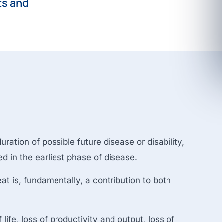
ts and
ration of possible future disease or disability,
ed in the earliest phase of disease.
eat is, fundamentally, a contribution to both
life, loss of productivity and output, loss of