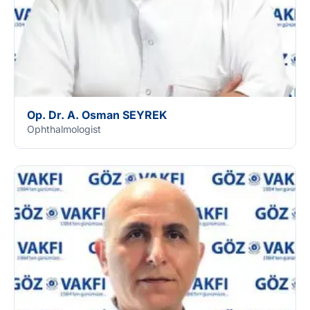
Op. Dr. A. Osman SEYREK
Ophthalmologist