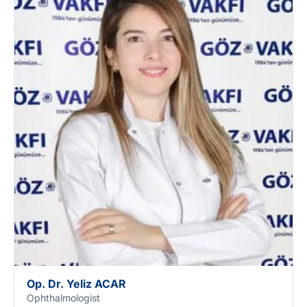
Op. Dr. Yeliz ACAR
Ophthalmologist