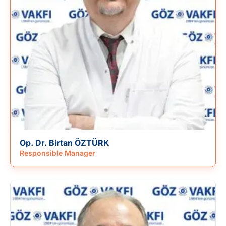
Op. Dr. Birtan ÖZTÜRK
Responsible Manager