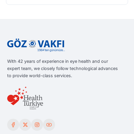
With 42 years of experience in eye health and our
expert team, we closely follow technological advances
to provide world-class services.