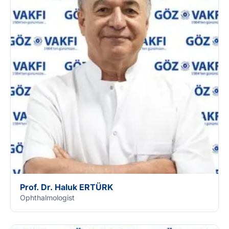
Prof. Dr. Haluk ERTÜRK
Ophthalmologist