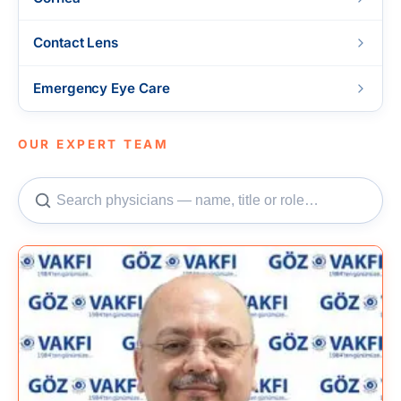
Contact Lens
Emergency Eye Care
OUR EXPERT TEAM