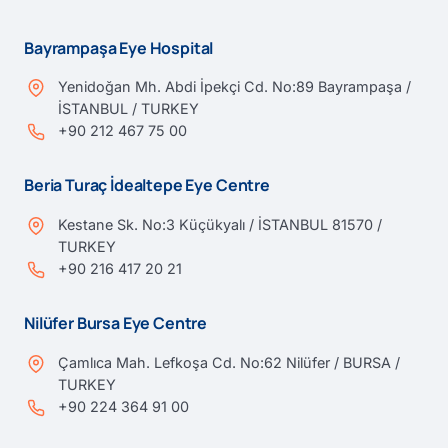
Bayrampaşa Eye Hospital
Yenidoğan Mh. Abdi İpekçi Cd. No:89 Bayrampaşa /
İSTANBUL / TURKEY
+90 212 467 75 00
Beria Turaç İdealtepe Eye Centre
Kestane Sk. No:3 Küçükyalı / İSTANBUL 81570 /
TURKEY
+90 216 417 20 21
Nilüfer Bursa Eye Centre
Çamlıca Mah. Lefkoşa Cd. No:62 Nilüfer / BURSA /
TURKEY
+90 224 364 91 00