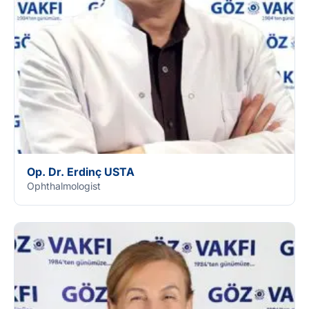
Op. Dr. Erdinç USTA
Ophthalmologist