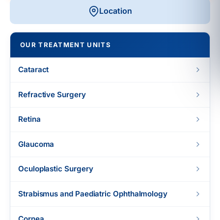
Location
OUR TREATMENT UNITS
Cataract
Refractive Surgery
Retina
Glaucoma
Oculoplastic Surgery
Strabismus and Paediatric Ophthalmology
Cornea