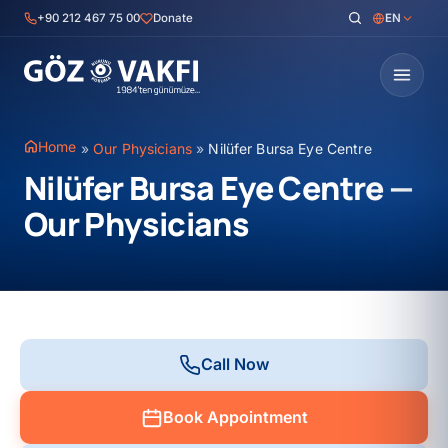
Skip
+90 212 467 75 00
Donate
EN
to
content
Home
»
Our Physicians
»
Nilüfer Bursa Eye Centre
Nilüfer Bursa Eye Centre —
Our Physicians
Call Now
Book Appointment