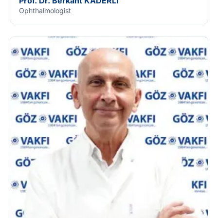
Prof. Dr. Berkant KADERLİ
Ophthalmologist