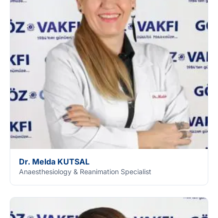
Dr. Melda KUTSAL
Anaesthesiology & Reanimation Specialist