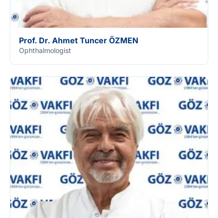
Prof. Dr. Ahmet Tuncer ÖZMEN
Ophthalmologist