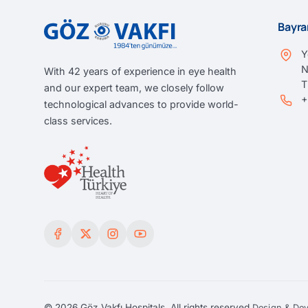
Bayra
Y
N
With 42 years of experience in eye health
and our expert team, we closely follow
+
technological advances to provide world-
class services.
© 2026 Göz Vakfı Hospitals. All rights reserved.
Design & De