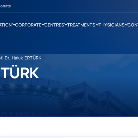
onate
ATION
CORPORATE
CENTRES
TREATMENTS
PHYSICIANS
CON
of. Dr. Haluk ERTÜRK
ERTÜRK