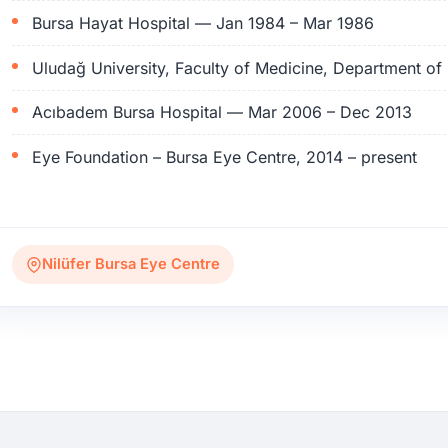
Bursa Hayat Hospital — Jan 1984 – Mar 1986
Uludağ University, Faculty of Medicine, Department 
Acıbadem Bursa Hospital — Mar 2006 – Dec 2013
Eye Foundation – Bursa Eye Centre, 2014 – present
Nilüfer Bursa Eye Centre