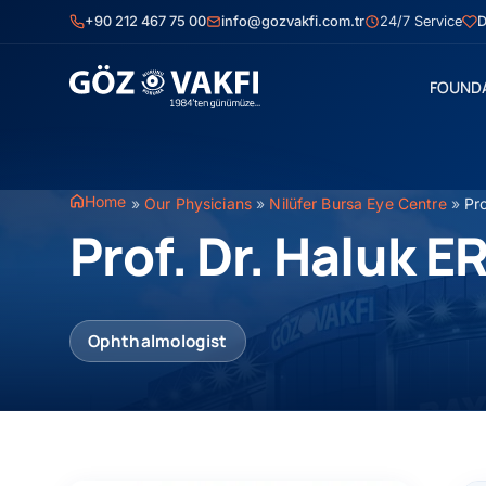
Skip
+90 212 467 75 00
info@gozvakfi.com.tr
24/7 Service
D
to
content
FOUND
Home
»
Our Physicians
»
Nilüfer Bursa Eye Centre
»
Pr
Prof. Dr. Haluk 
Ophthalmologist