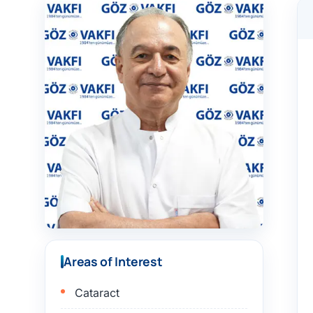
Areas of Interest
Cataract