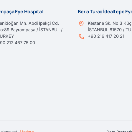
mpaşa Eye Hospital
Beria Turaç İdealtepe E
enidoğan Mh. Abdi İpekçi Cd.
Kestane Sk. No:3 Küçü
o:89 Bayrampaşa / İSTANBUL /
İSTANBUL 81570 / T
TURKEY
+90 216 417 20 21
90 212 467 75 00
Data Protecti
velopment
Markon