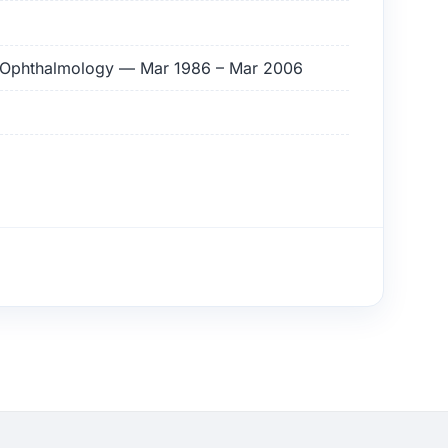
of Ophthalmology — Mar 1986 – Mar 2006