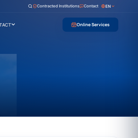
Contracted Institutions
Contact
EN
Online Services
TACT