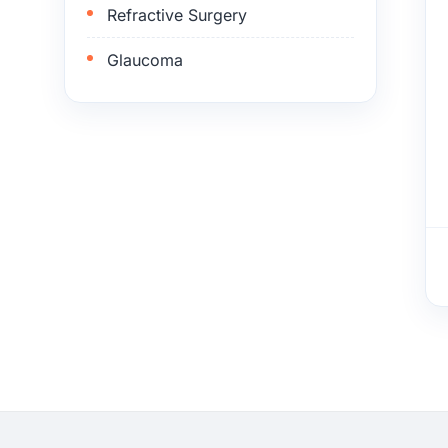
Refractive Surgery
Glaucoma