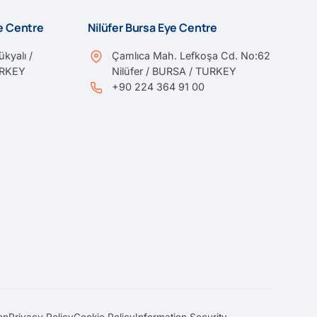
ye Centre
Nilüfer Bursa Eye Centre
kyalı /
Çamlıca Mah. Lefkoşa Cd. No:62
URKEY
Nilüfer / BURSA / TURKEY
+90 224 364 91 00
on
Privacy Policy
Cookie Policy
Information Security