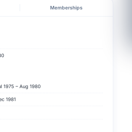
Memberships
80
ul 1975 – Aug 1980
ec 1981