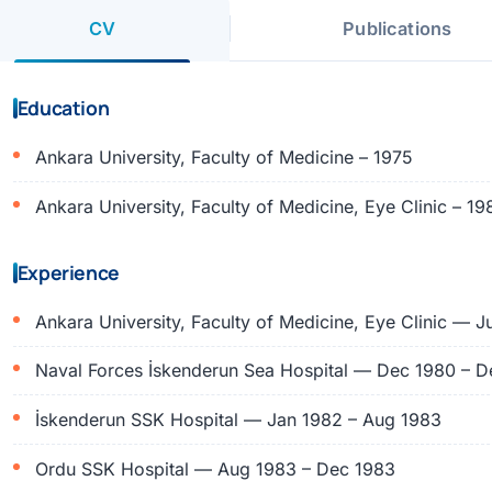
CV
Publications
Education
Ankara University, Faculty of Medicine – 1975
Ankara University, Faculty of Medicine, Eye Clinic – 19
Experience
Ankara University, Faculty of Medicine, Eye Clinic — J
Naval Forces İskenderun Sea Hospital — Dec 1980 – D
İskenderun SSK Hospital — Jan 1982 – Aug 1983
Ordu SSK Hospital — Aug 1983 – Dec 1983