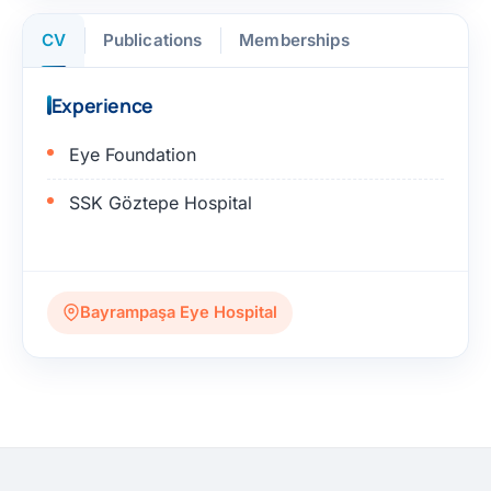
CV
Publications
Memberships
Experience
Eye Foundation
SSK Göztepe Hospital
Bayrampaşa Eye Hospital