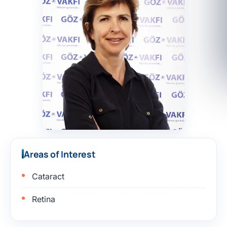
Areas of Interest
Cataract
Retina