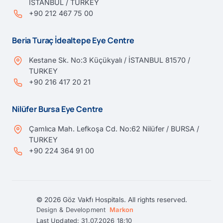
İSTANBUL / TURKEY
+90 212 467 75 00
Beria Turaç İdealtepe Eye Centre
Kestane Sk. No:3 Küçükyalı / İSTANBUL 81570 /
TURKEY
+90 216 417 20 21
Nilüfer Bursa Eye Centre
Çamlıca Mah. Lefkoşa Cd. No:62 Nilüfer / BURSA /
TURKEY
+90 224 364 91 00
© 2026 Göz Vakfı Hospitals. All rights reserved.
Design & Development
Markon
Last Updated: 31.07.2026 18:10