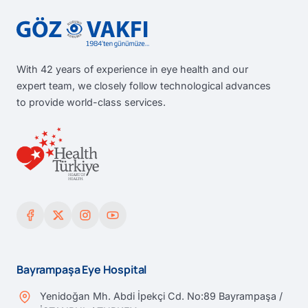
With 42 years of experience in eye health and our
expert team, we closely follow technological advances
to provide world-class services.
Bayrampaşa Eye Hospital
Yenidoğan Mh. Abdi İpekçi Cd. No:89 Bayrampaşa /