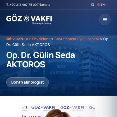
Skip
+90 212 467 75 00
Donate
EN
to
content
Home
»
Our Physicians
»
Bayrampaşa Eye Hospital
»
Op.
Dr. Gülin Seda AKTOROS
Op. Dr. Gülin Seda
AKTOROS
Ophthalmologist