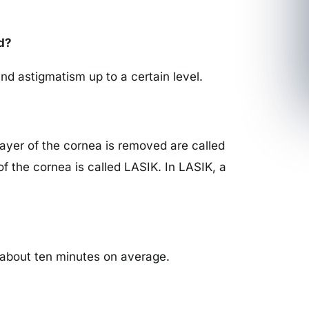
d?
nd astigmatism up to a certain level.
ayer of the cornea is removed are called
of the cornea is called LASIK. In LASIK, a
es about ten minutes on average.