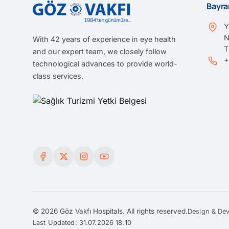
Bayra
Y
N
With 42 years of experience in eye health
and our expert team, we closely follow
+
technological advances to provide world-
class services.
© 2026 Göz Vakfı Hospitals. All rights reserved.
Design & De
Last Updated: 31.07.2026 18:10