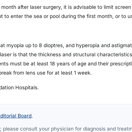
 month after laser surgery, it is advisable to limit scre
ot to enter the sea or pool during the first month, or to
at myopia up to 8 dioptres, and hyperopia and astigmati
laser is that the thickness and structural characteristic
tients must be at least 18 years of age and their prescri
reak from lens use for at least 1 week.
dation Hospitals.
ditorial Board
.
y; please consult your physician for diagnosis and treat