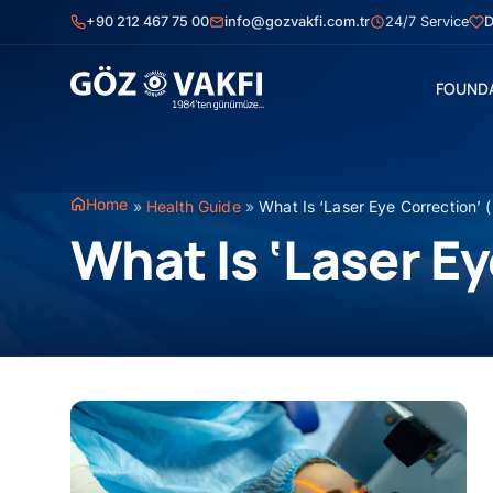
Skip
+90 212 467 75 00
info@gozvakfi.com.tr
24/7 Service
D
to
content
FOUND
Home
»
Health Guide
»
What Is ‘Laser Eye Correction’ 
What Is ‘Laser E