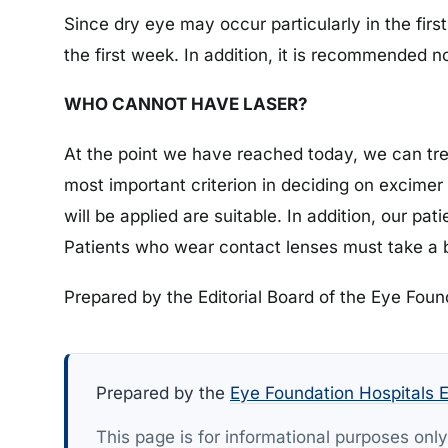
Since dry eye may occur particularly in the first
the first week. In addition, it is recommended n
WHO CANNOT HAVE LASER?
At the point we have reached today, we can tre
most important criterion in deciding on excimer 
will be applied are suitable. In addition, our pa
Patients who wear contact lenses must take a b
Prepared by the Editorial Board of the Eye Foun
Prepared by the
Eye Foundation Hospitals E
This page is for informational purposes onl