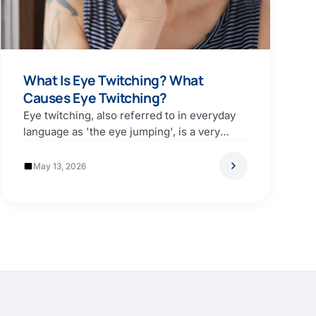
What Is Eye Twitching? What
Causes Eye Twitching?
Eye twitching, also referred to in everyday
language as 'the eye jumping', is a very
common…
May 13, 2026