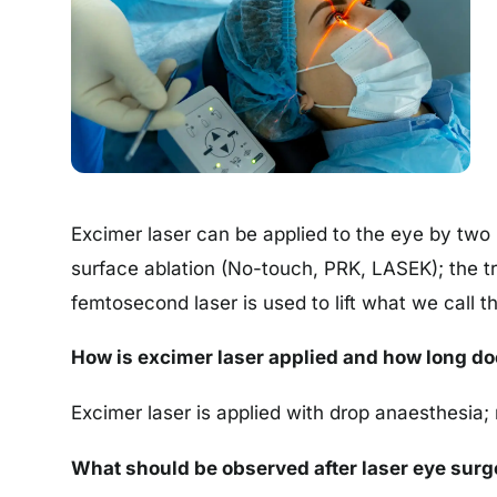
Excimer laser can be applied to the eye by two 
surface ablation (No-touch, PRK, LASEK); the tre
femtosecond laser is used to lift what we call th
How is excimer laser applied and how long doe
Excimer laser is applied with drop anaesthesia; 
What should be observed after laser eye surg