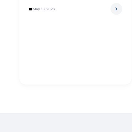
May 13, 2026