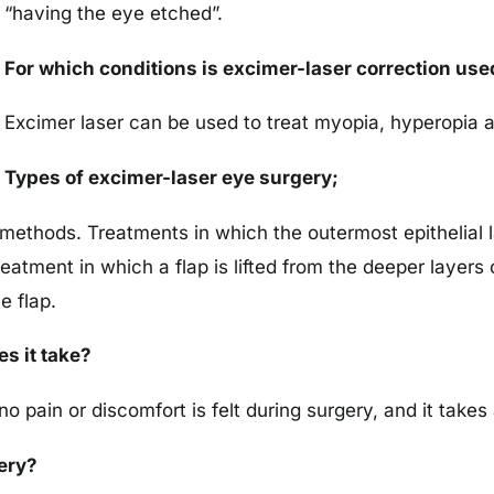
“having the eye etched”.
For which conditions is excimer-laser correction use
Excimer laser can be used to treat myopia, hyperopia a
Types of excimer-laser eye surgery;
methods. Treatments in which the outermost epithelial l
atment in which a flap is lifted from the deeper layers 
e flap.
s it take?
no pain or discomfort is felt during surgery, and it tak
ery?