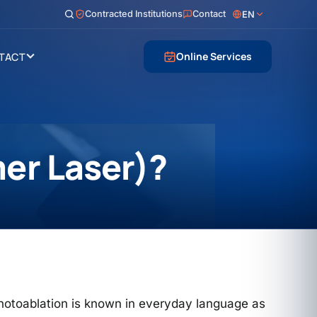
Contracted Institutions
Contact
EN
Online Services
TACT
mer Laser)?
photoablation is known in everyday language as