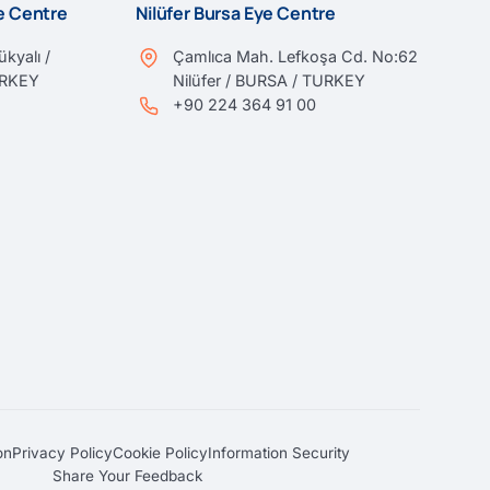
ye Centre
Nilüfer Bursa Eye Centre
kyalı /
Çamlıca Mah. Lefkoşa Cd. No:62
URKEY
Nilüfer / BURSA / TURKEY
+90 224 364 91 00
on
Privacy Policy
Cookie Policy
Information Security
Share Your Feedback