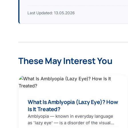
Last Updated:
13.05.2026
These May Interest You
What Is Amblyopia (Lazy Eye)? How
Is It Treated?
Amblyopia — known in everyday language
as 'lazy eye' — is a disorder of the visual…