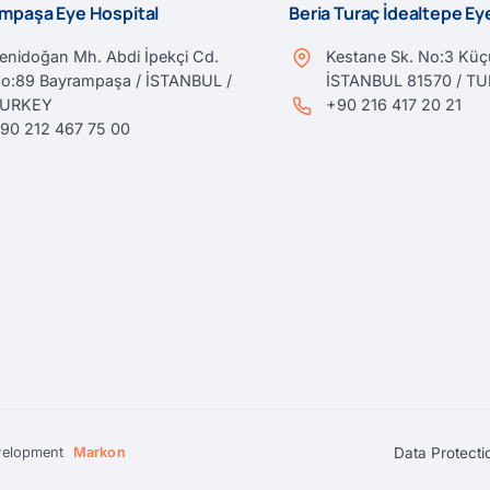
mpaşa Eye Hospital
Beria Turaç İdealtepe E
enidoğan Mh. Abdi İpekçi Cd.
Kestane Sk. No:3 Küçü
o:89 Bayrampaşa / İSTANBUL /
İSTANBUL 81570 / T
TURKEY
+90 216 417 20 21
90 212 467 75 00
Data Protecti
velopment
Markon