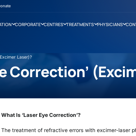
onate
ATION
CORPORATE
CENTRES
TREATMENTS
PHYSICIANS
CON
(Excimer Laser)?
ye Correction’ (Exci
What Is ‘Laser Eye Correction’?
The treatment of refractive errors with excimer-laser 