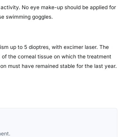
en activity. No eye make-up should be applied for
 use swimming goggles.
sm up to 5 dioptres, with excimer laser. The
s of the corneal tissue on which the treatment
ption must have remained stable for the last year.
ment.