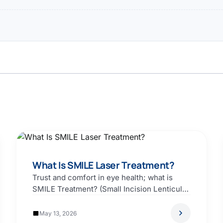
What Is SMILE Laser Treatment?
Trust and comfort in eye health; what is
SMILE Treatment? (Small Incision Lenticule
Extraction). The correction…
May 13, 2026