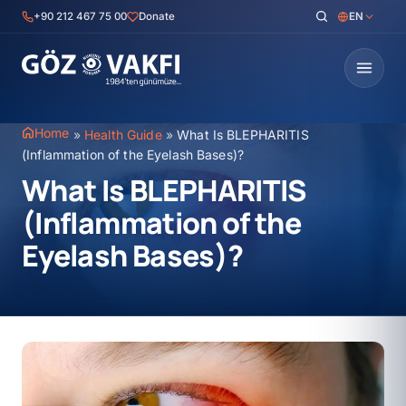
Skip
+90 212 467 75 00
Donate
EN
to
content
Home
»
Health Guide
»
What Is BLEPHARITIS
(Inflammation of the Eyelash Bases)?
What Is BLEPHARITIS
(Inflammation of the
Eyelash Bases)?