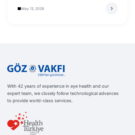
May 13, 2026
With 42 years of experience in eye health and our
expert team, we closely follow technological advances
to provide world-class services.