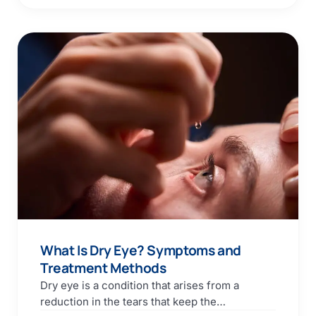
What Is Dry Eye? Symptoms and
Treatment Methods
Dry eye is a condition that arises from a
reduction in the tears that keep the…