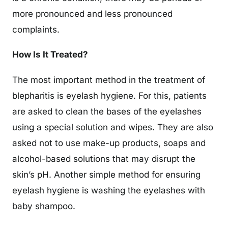
more pronounced and less pronounced
complaints.
How Is It Treated?
The most important method in the treatment of
blepharitis is eyelash hygiene. For this, patients
are asked to clean the bases of the eyelashes
using a special solution and wipes. They are also
asked not to use make-up products, soaps and
alcohol-based solutions that may disrupt the
skin’s pH. Another simple method for ensuring
eyelash hygiene is washing the eyelashes with
baby shampoo.