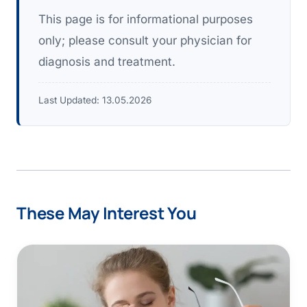
This page is for informational purposes
only; please consult your physician for
diagnosis and treatment.
Last Updated:
13.05.2026
These May Interest You