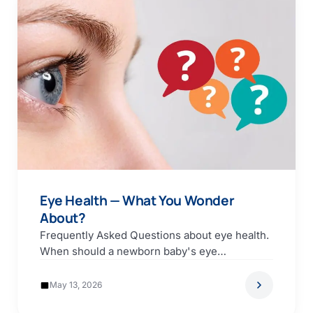
Eye Health — What You Wonder
About?
Frequently Asked Questions about eye health.
When should a newborn baby's eye
examination be carried out?…
May 13, 2026