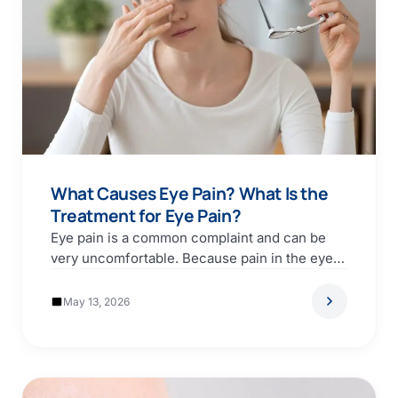
What Causes Eye Pain? What Is the
Treatment for Eye Pain?
Eye pain is a common complaint and can be
very uncomfortable. Because pain in the eye…
May 13, 2026