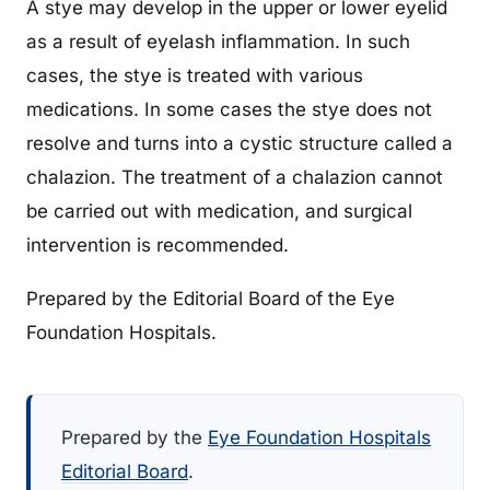
A stye may develop in the upper or lower eyelid
as a result of eyelash inflammation. In such
cases, the stye is treated with various
medications. In some cases the stye does not
resolve and turns into a cystic structure called a
chalazion. The treatment of a chalazion cannot
be carried out with medication, and surgical
intervention is recommended.
Prepared by the Editorial Board of the Eye
Foundation Hospitals.
Prepared by the
Eye Foundation Hospitals
Editorial Board
.