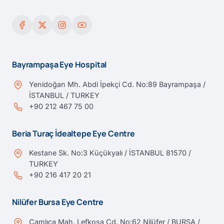
Bayrampaşa Eye Hospital
Yenidoğan Mh. Abdi İpekçi Cd. No:89 Bayrampaşa /
İSTANBUL / TURKEY
+90 212 467 75 00
Beria Turaç İdealtepe Eye Centre
Kestane Sk. No:3 Küçükyalı / İSTANBUL 81570 /
TURKEY
+90 216 417 20 21
Nilüfer Bursa Eye Centre
Çamlıca Mah. Lefkoşa Cd. No:62 Nilüfer / BURSA /