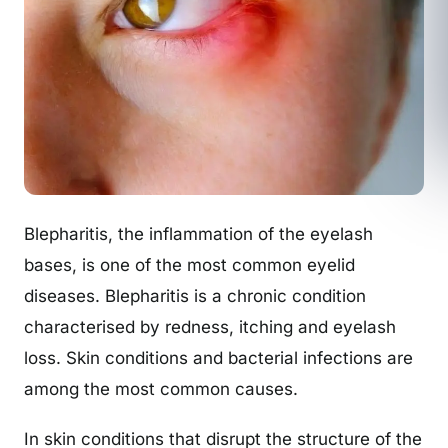
Blepharitis, the inflammation of the eyelash
bases, is one of the most common eyelid
diseases. Blepharitis is a chronic condition
characterised by redness, itching and eyelash
loss. Skin conditions and bacterial infections are
among the most common causes.
In skin conditions that disrupt the structure of the