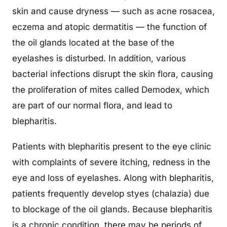
skin and cause dryness — such as acne rosacea,
eczema and atopic dermatitis — the function of
the oil glands located at the base of the
eyelashes is disturbed. In addition, various
bacterial infections disrupt the skin flora, causing
the proliferation of mites called Demodex, which
are part of our normal flora, and lead to
blepharitis.
Patients with blepharitis present to the eye clinic
with complaints of severe itching, redness in the
eye and loss of eyelashes. Along with blepharitis,
patients frequently develop styes (chalazia) due
to blockage of the oil glands. Because blepharitis
is a chronic condition, there may be periods of